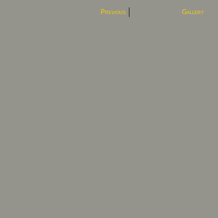
Previous
Gallery