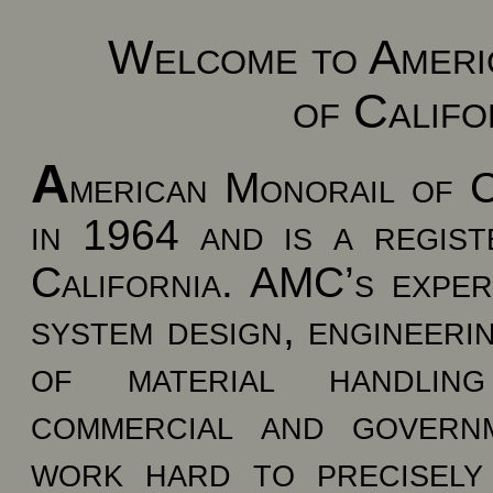
Welcome to Ameri
of Califor
A
merican Monorail of 
in 1964 and is a regist
California. AMC’s exper
system design, engineerin
of material handling
commercial and govern
work hard to precisely