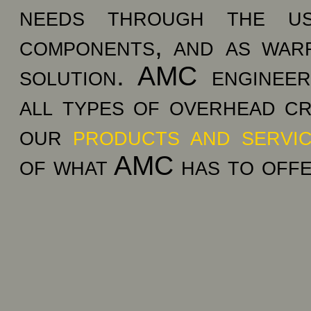
needs through the us
components, and as war
solution. AMC engineer
all types of overhead cr
our
products and servi
of what AMC has to offe